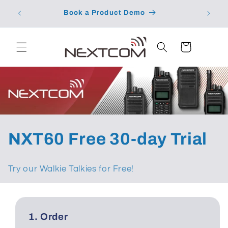
Skip to
School 
Book a Product Demo
content
Cart
C
NXT60 Free 30-day Trial
o
Try our Walkie Talkies for Free!
l
l
1. Order
e