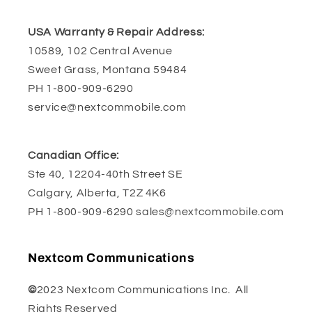
USA Warranty & Repair Address:
10589, 102 Central Avenue
Sweet Grass, Montana 59484
PH 1-800-909-6290
service@nextcommobile.com
Canadian Office:
Ste 40, 12204-40th Street SE
Calgary, Alberta, T2Z 4K6
PH 1-800-909-6290 sales@nextcommobile.com
Nextcom Communications
©
2023 Nextcom Communications Inc. All
Rights Reserved