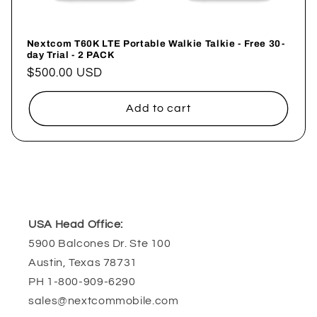
Nextcom T60K LTE Portable Walkie Talkie - Free 30-
day Trial - 2 PACK
Regular
$500.00 USD
price
Add to cart
USA Head Office:
5900 Balcones Dr. Ste 100
Austin, Texas 78731
PH 1-800-909-6290
sales@nextcommobile.com