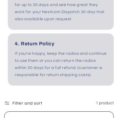
for up to 30 days and see how great they
work for you! Nextcom Dispatch 30-day trial
also available upon request.
4. Return Policy
If you're happy, keep the radios and continue
to use them or you can return the radios
within 30 days for a full refund. (customer is
responsible for return shipping costs).
Filter and sort
1 product