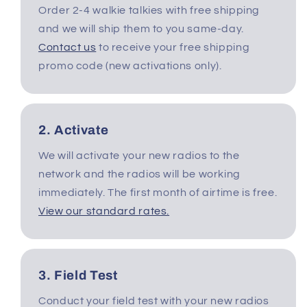
Order 2-4 walkie talkies with free shipping
c
and we will ship them to you same-day.
t
Contact us
to receive your free shipping
promo code (new activations only).
i
o
2. Activate
n
We will activate your new radios to the
:
network and the radios will be working
immediately. The first month of airtime is free.
View our standard rates.
3. Field Test
Conduct your field test with your new radios